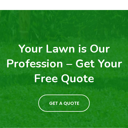
Your Lawn is Our
Profession – Get Your
Free Quote
GET A QUOTE