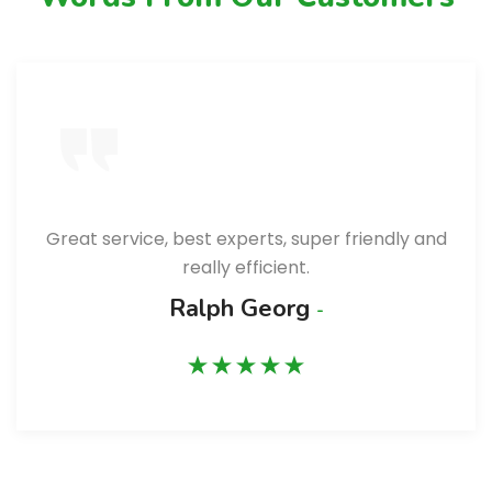
Great service, best experts, super friendly and
really efficient.
Ralph Georg
-