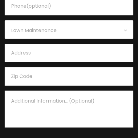
Lawn Maintenance