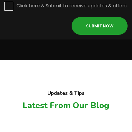
Click here & Submit to receive updates & offers
Updates & Tips
Latest From Our Blog