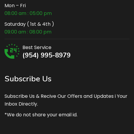
Mon – Fri
08:00 am : 05:00 pm
Saturday ( 1st & 4th )
09:00 am : 08:00 pm
Best Service
(954) 995-8979
Subscribe Us
Subscribe Us & Recive Our Offers and Updates i Your
Inbox Directly.
*We do not share your email id.