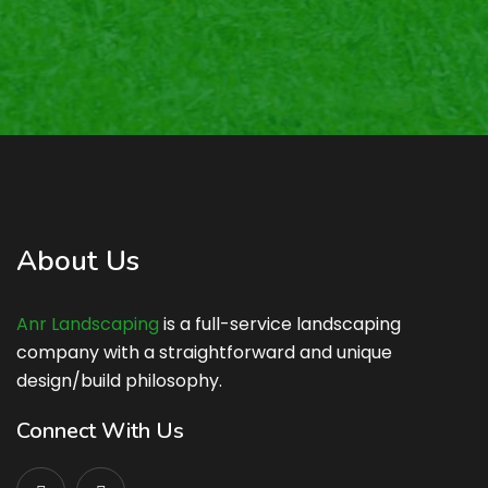
About Us
Anr Landscaping
is a full-service landscaping
company with a straightforward and unique
design/build philosophy.
Connect With Us