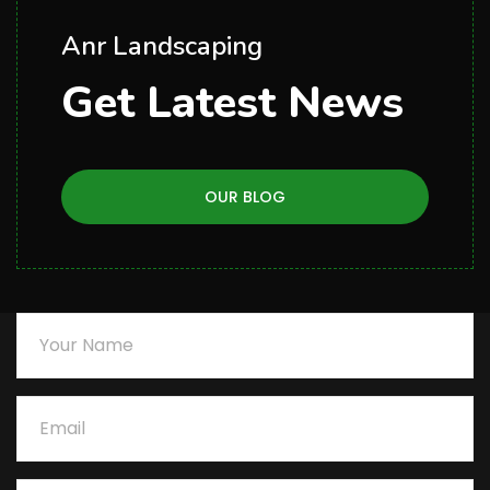
Anr Landscaping
Get Latest News
OUR BLOG