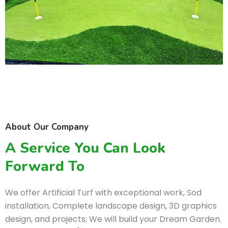
About Our Company
A Service You Can Look
Forward To
We offer Artificial Turf with exceptional work, Sod
installation, Complete landscape design, 3D graphics
design, and projects; We will build your Dream Garden.