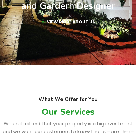
and Gardern Designer
VIEW MORE ABOUT US
What We Offer for You
Our Services
We understand that your property is a big investment
and we want our customers to know that we are there