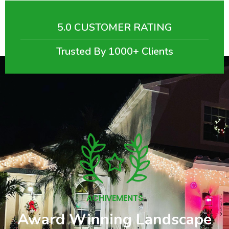
5.0 CUSTOMER RATING
Trusted By 1000+ Clients
ACHIVEMENTS
Award Winning Landscape