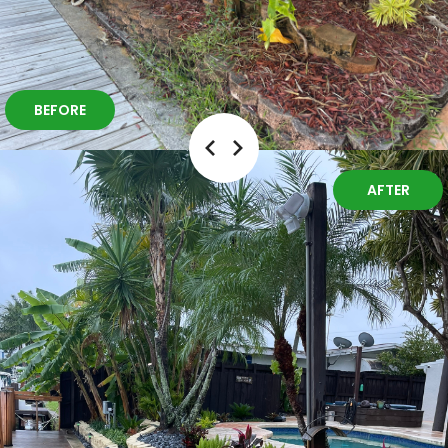
BEFORE
AFTER