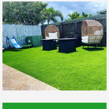
YOU WON'T REGRET.