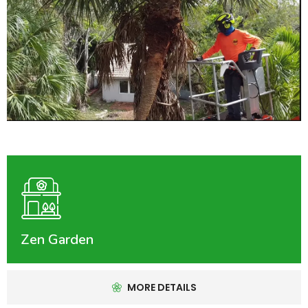
Zen Garden
MORE DETAILS