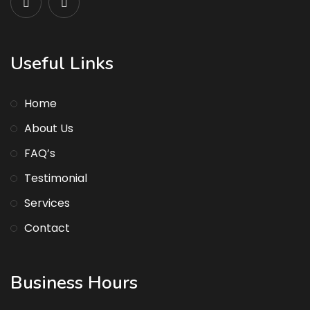
Useful Links
Home
About Us
FAQ’s
Testimonial
Services
Contact
Business Hours