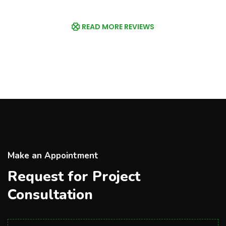
READ MORE REVIEWS
Make an Appointment
Request for Project
Consultation