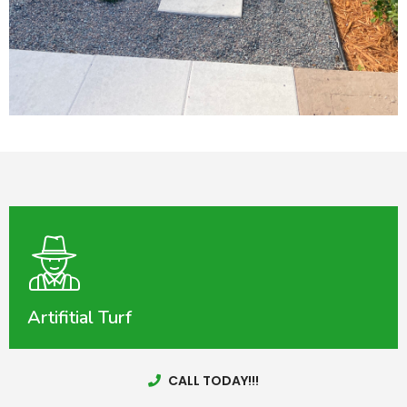
Artifitial Turf
CALL TODAY!!!