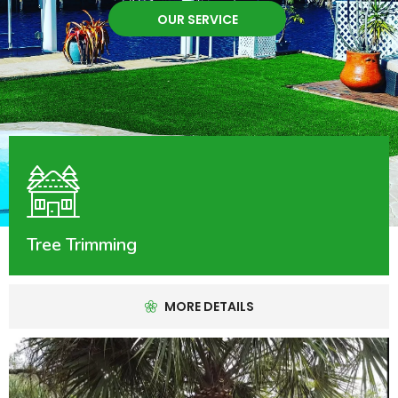
OUR SERVICE
Tree Trimming
MORE DETAILS