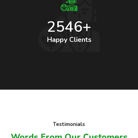
2546+
Happy Clients
Testimonials
Words From Our Customers