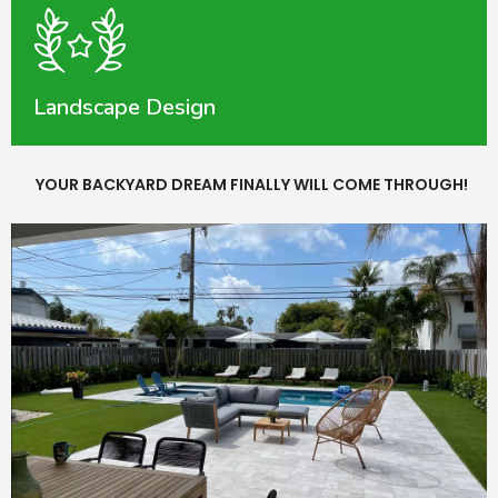
Landscape Design
YOUR BACKYARD DREAM FINALLY WILL COME THROUGH!