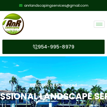
anrlandscapingservices@gmail.com
954-995-8979
Educated & Experienced
SSIONAL LANDSCAPE SE