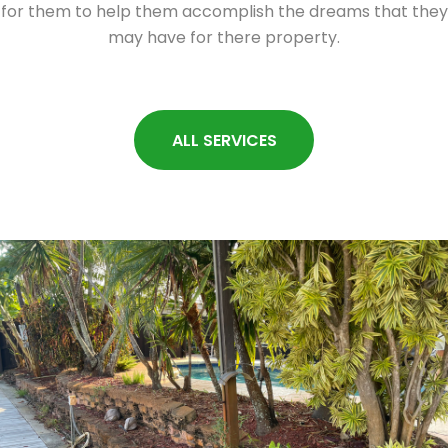
for them to help them accomplish the dreams that they
may have for there property.
ALL SERVICES