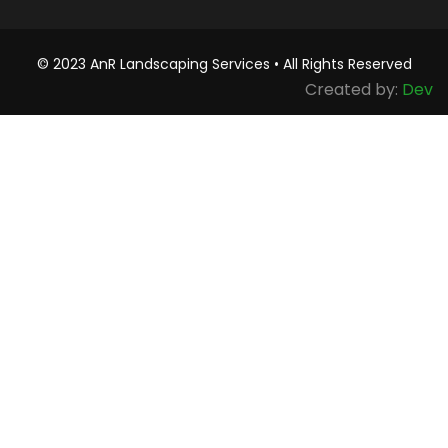
© 2023 AnR Landscaping Services • All Rights Reserved
Created by:
Dev