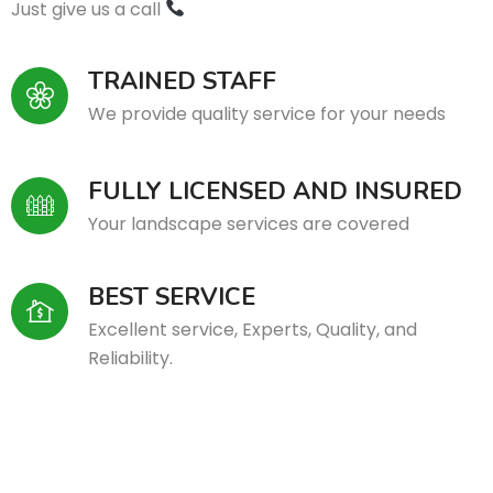
Just give us a call
TRAINED STAFF
We provide quality service for your needs
FULLY LICENSED AND INSURED
Your landscape services are covered
BEST SERVICE
Excellent service, Experts, Quality, and
Reliability.