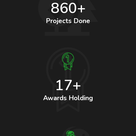
860+
Projects Done
17+
Awards Holding